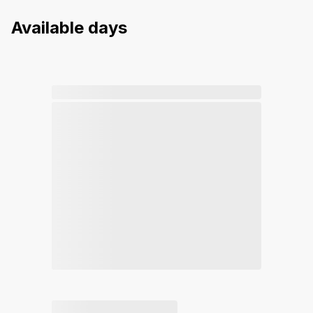
Available days