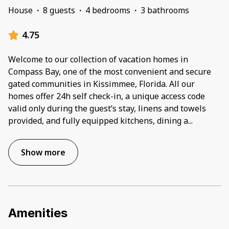
House
·
8 guests
·
4 bedrooms
·
3 bathrooms
4.75
Welcome to our collection of vacation homes in
Compass Bay, one of the most convenient and secure
gated communities in Kissimmee, Florida. All our
homes offer 24h self check-in, a unique access code
valid only during the guest’s stay, linens and towels
provided, and fully equipped kitchens, dining a
...
Show more
Amenities