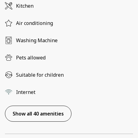
Kitchen
Air conditioning
Washing Machine
Pets allowed
Suitable for children
Internet
Show all 40 amenities