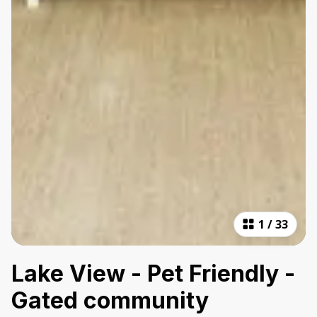
1
/
33
Lake View - Pet Friendly -
Gated community