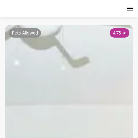
Pets Allowed
4.75
★